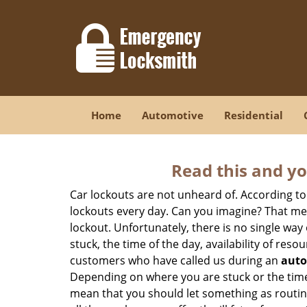
Home
Automotive
Residential
Read this and yo
Car lockouts are not unheard of. According to
lockouts every day. Can you imagine? That mea
lockout. Unfortunately, there is no single wa
stuck, the time of the day, availability of re
customers who have called us during an
auto
Depending on where you are stuck or the time o
mean that you should let something as routine