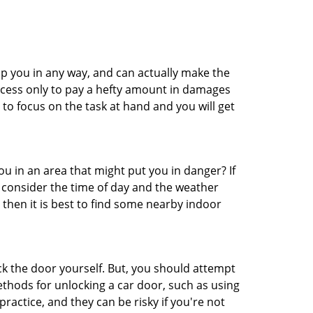
lp you in any way, and can actually make the
ccess only to pay a hefty amount in damages
to focus on the task at hand and you will get
you in an area that might put you in danger? If
o consider the time of day and the weather
, then it is best to find some nearby indoor
ck the door yourself. But, you should attempt
ethods for unlocking a car door, such as using
actice, and they can be risky if you're not