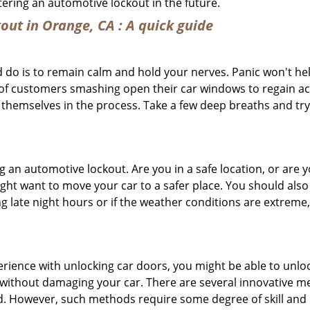
ntering an automotive lockout in the future.
out in Orange, CA
: A quick guide
 do is to remain calm and hold your nerves. Panic won't he
 of customers smashing open their car windows to regain a
 themselves in the process. Take a few deep breaths and try 
ing an automotive lockout. Are you in a safe location, or are 
might want to move your car to a safer place. You should als
ng late night hours or if the weather conditions are extreme
perience with unlocking car doors, you might be able to unlo
it without damaging your car. There are several innovative m
d. However, such methods require some degree of skill and pr