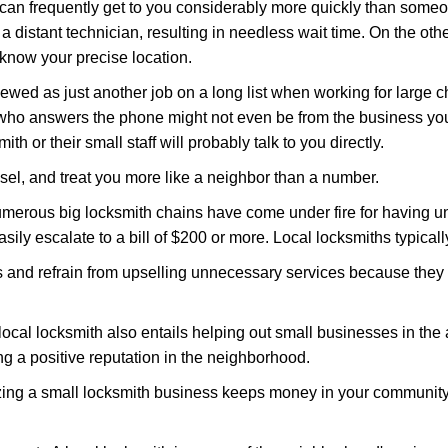
 can frequently get to you considerably more quickly than someo
 a distant technician, resulting in needless wait time. On the oth
 know your precise location.
ewed as just another job on a long list when working for large c
n who answers the phone might not even be from the business you
th or their small staff will probably talk to you directly.
nsel, and treat you more like a neighbor than a number.
erous big locksmith chains have come under fire for having uns
easily escalate to a bill of $200 or more. Local locksmiths typicall
es and refrain from upselling unnecessary services because they 
ocal locksmith also entails helping out small businesses in the
 a positive reputation in the neighborhood.
nizing a small locksmith business keeps money in your community,