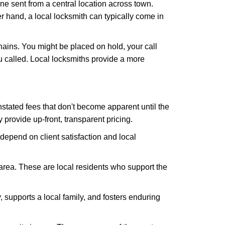
ne sent from a central location across town.
er hand, a local locksmith can typically come in
hains. You might be placed on hold, your call
 called. Local locksmiths provide a more
tated fees that don't become apparent until the
y provide up-front, transparent pricing.
depend on client satisfaction and local
 area. These are local residents who support the
 supports a local family, and fosters enduring