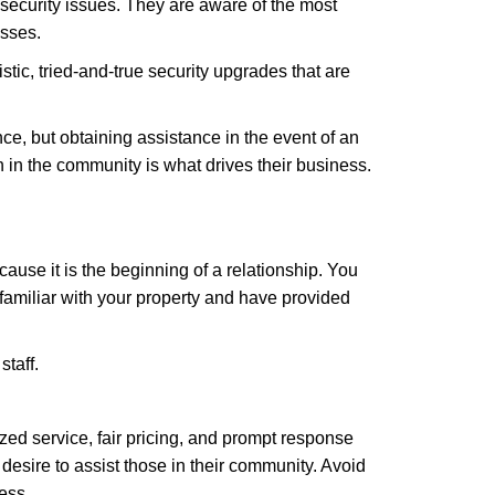
security issues. They are aware of the most
esses.
stic, tried-and-true security upgrades that are
, but obtaining assistance in the event of an
in the community is what drives their business.
ause it is the beginning of a relationship. You
familiar with your property and have provided
staff.
zed service, fair pricing, and prompt response
 desire to assist those in their community. Avoid
ess.