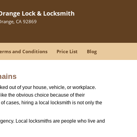
Orange Lock & Locksmith
Orange, CA 92869
erms and Conditions
Price List
Blog
hains
ked out of your house, vehicle, or workplace.
like the obvious choice because of their
f cases, hiring a local locksmith is not only the
rgency. Local locksmiths are people who live and