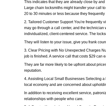
This indicates that they are already close by and
Large chain locksmiths might transfer your call to
20 to 30 minutes or less because they frequently
2. Tailored Customer Support You're frequently vi
may go through a call center, and the technicia
individualized, client-centered service. The locksmi
They will listen to your issue, give you frank cou
3. Clear Pricing with No Unexpected Charges Num
job is finished. A service call that costs $29 can 
They are far more likely to be upfront about pric
reputation.
4. Assisting Local Small Businesses Selecting a l
local economy and are concerned about upholding
In addition to receiving excellent service, patro
relationships with people who care.