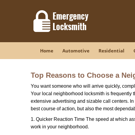
Home
Automotive
Residential
Top Reasons to Choose a Nei
You want someone who will arrive quickly, complet
Your local neighborhood locksmith is frequently 
extensive advertising and sizable call centers. In
best course of action, but also the most dependab
1. Quicker Reaction Time The speed at which assi
work in your neighborhood.