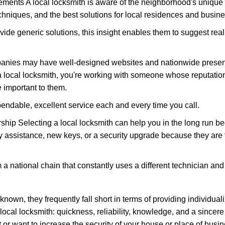
ments A local locksmith is aware of the neighborhood's unique 
hniques, and the best solutions for local residences and busin
vide generic solutions, this insight enables them to suggest reali
panies may have well-designed websites and nationwide presence
 local locksmith, you're working with someone whose reputation 
 important to them.
ependable, excellent service each and every time you call.
ip Selecting a local locksmith can help you in the long run bec
y assistance, new keys, or a security upgrade because they are 
m a national chain that constantly uses a different technician and 
own, they frequently fall short in terms of providing individuali
local locksmith: quickness, reliability, knowledge, and a sincere
 or want to increase the security of your house or place of busin