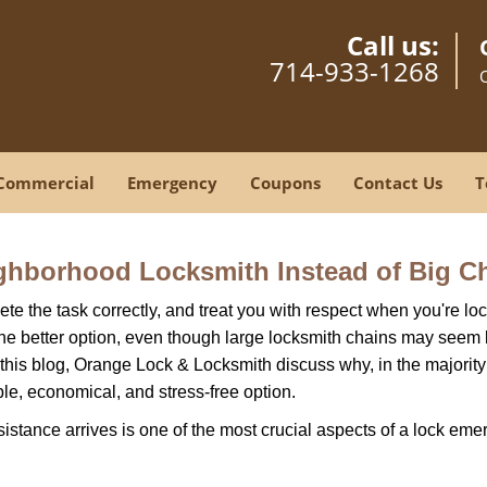
Call us:
714-933-1268
Commercial
Emergency
Coupons
Contact Us
T
ghborhood Locksmith Instead of Big C
e the task correctly, and treat you with respect when you're loc
the better option, even though large locksmith chains may seem 
 this blog, Orange Lock & Locksmith discuss why, in the majority o
le, economical, and stress-free option.
stance arrives is one of the most crucial aspects of a lock eme