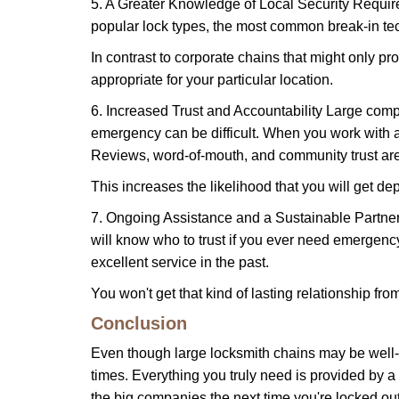
5. A Greater Knowledge of Local Security Require
popular lock types, the most common break-in tec
In contrast to corporate chains that might only pro
appropriate for your particular location.
6. Increased Trust and Accountability Large com
emergency can be difficult. When you work with a
Reviews, word-of-mouth, and community trust are
This increases the likelihood that you will get d
7. Ongoing Assistance and a Sustainable Partnersh
will know who to trust if you ever need emergenc
excellent service in the past.
You won't get that kind of lasting relationship fro
Conclusion
Even though large locksmith chains may be well-kn
times. Everything you truly need is provided by a 
the big companies the next time you're locked out