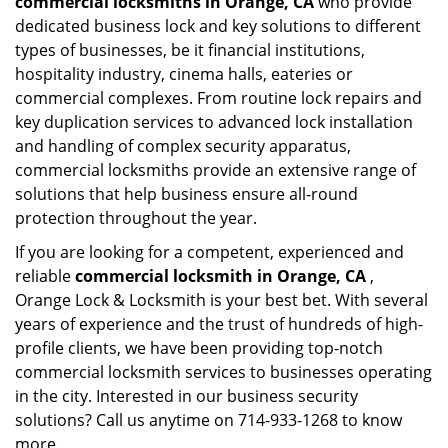
commercial locksmiths in Orange, CA
who provide
dedicated business lock and key solutions to different
types of businesses, be it financial institutions,
hospitality industry, cinema halls, eateries or
commercial complexes. From routine lock repairs and
key duplication services to advanced lock installation
and handling of complex security apparatus,
commercial locksmiths provide an extensive range of
solutions that help business ensure all-round
protection throughout the year.
If you are looking for a competent, experienced and
reliable
commercial locksmith in Orange, CA
,
Orange Lock & Locksmith is your best bet. With several
years of experience and the trust of hundreds of high-
profile clients, we have been providing top-notch
commercial locksmith services to businesses operating
in the city. Interested in our business security
solutions? Call us anytime on 714-933-1268 to know
more.