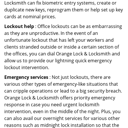
Locksmith can fix biometric entry systems, create or
duplicate new keys, reprogram them or help set up key
cards at nominal prices.
Lockout help
: Office lockouts can be as embarrassing
as they are unproductive. In the event of an
unfortunate lockout that has left your workers and
clients stranded outside or inside a certain section of
the offices, you can dial Orange Lock & Locksmith and
allow us to provide our lightning quick emergency
lockout intervention.
Emergency services
: Not just lockouts, there are
various other types of emergency-like situations that
can cripple operations or lead to a big security breach.
Orange Lock & Locksmith offers priority emergency
response in case you need urgent locksmith
intervention, even in the middle of the night. Plus, you
can also avail our overnight services for various other
reasons such as midnight lock installation so that the