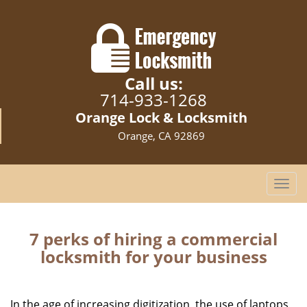
Call us:
714-933-1268
Orange Lock & Locksmith
Orange, CA 92869
T
o
g
g
7 perks of hiring a commercial
l
locksmith for your business
e
n
a
In the age of increasing digitization, the use of laptops,
v