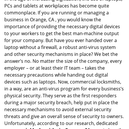
PCs and tablets at workplaces has become quite
i
g
commonplace. If you are running or managing a
a
business in Orange, CA , you would know the
t
importance of providing the necessary digital devices
i
to your workers to get the best man-machine output
o
for your company. But have you ever handed over a
n
laptop without a firewall, a robust anti-virus system
and other security mechanisms in place? We bet the
answer’s no. No matter the size of the company, every
employer – or at least their IT team – takes the
necessary precautions while handing out digital
devices such as laptops. Now, commercial locksmiths,
in a way, are an anti-virus program for every business’s
physical security. They serve as the first responders
during a major security breach, help put in place the
necessary mechanisms to avoid external security
threats and give an overall sense of security to owners.
Unfortunately, according to our research, dedicated