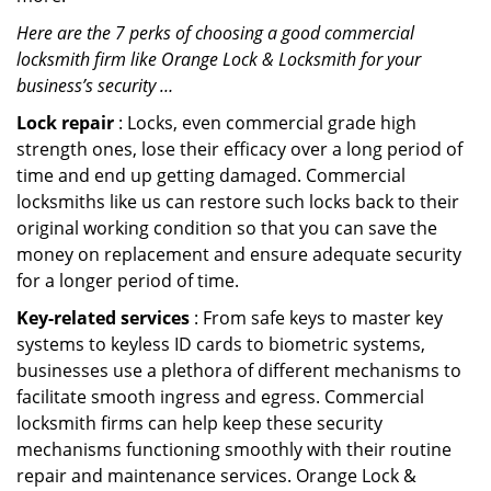
Here are the 7 perks of choosing a good commercial
locksmith firm like Orange Lock & Locksmith for your
business’s security …
Lock repair
: Locks, even commercial grade high
strength ones, lose their efficacy over a long period of
time and end up getting damaged. Commercial
locksmiths like us can restore such locks back to their
original working condition so that you can save the
money on replacement and ensure adequate security
for a longer period of time.
Key-related services
: From safe keys to master key
systems to keyless ID cards to biometric systems,
businesses use a plethora of different mechanisms to
facilitate smooth ingress and egress. Commercial
locksmith firms can help keep these security
mechanisms functioning smoothly with their routine
repair and maintenance services. Orange Lock &