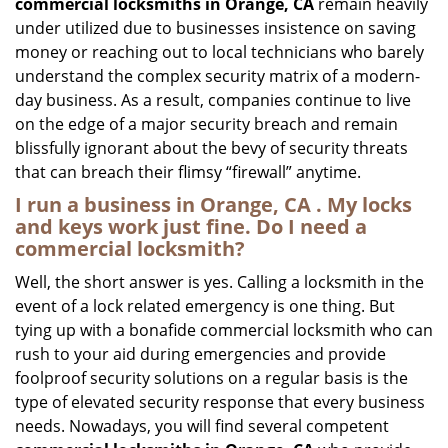
commercial locksmiths in Orange, CA
remain heavily
under utilized due to businesses insistence on saving
money or reaching out to local technicians who barely
understand the complex security matrix of a modern-
day business. As a result, companies continue to live
on the edge of a major security breach and remain
blissfully ignorant about the bevy of security threats
that can breach their flimsy “firewall” anytime.
I run a business in Orange, CA . My locks
and keys work just fine. Do I need a
commercial locksmith?
Well, the short answer is yes. Calling a locksmith in the
event of a lock related emergency is one thing. But
tying up with a bonafide commercial locksmith who can
rush to your aid during emergencies and provide
foolproof security solutions on a regular basis is the
type of elevated security response that every business
needs. Nowadays, you will find several competent