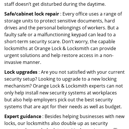
staff doesn’t get disturbed during the daytime.
Safe/cabinet lock repair
: Every office uses a range of
storage units to protect sensitive documents, hard
drives and the personal belongings of workers. But a
faulty safe or a malfunctioning keypad can lead to a
short-term security scare. Don’t worry, the capable
locksmiths at Orange Lock & Locksmith can provide
urgent solutions and help restore access in a non-
invasive manner.
Lock upgrades
: Are you not satisfied with your current
security setup? Looking to upgrade to a new locking
mechanism? Orange Lock & Locksmith experts can not
only help install new security systems at workplaces
but also help employers pick out the best security
systems that are apt for their needs as well as budget.
Expert guidance
: Besides helping businesses with new
locks, our locksmiths also double up as security