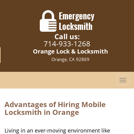
Call us:
714-933-1268
Orange Lock & Locksmith
Orange, CA 92869
T
o
g
g
Advantages of Hiring Mobile
l
Locksmith in Orange
e
n
a
Living in an ever-moving environment like
v