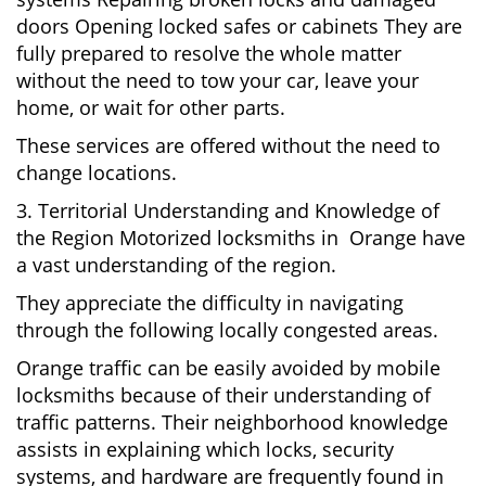
doors Opening locked safes or cabinets They are
fully prepared to resolve the whole matter
without the need to tow your car, leave your
home, or wait for other parts.
These services are offered without the need to
change locations.
3. Territorial Understanding and Knowledge of
the Region Motorized locksmiths in Orange have
a vast understanding of the region.
They appreciate the difficulty in navigating
through the following locally congested areas.
Orange traffic can be easily avoided by mobile
locksmiths because of their understanding of
traffic patterns. Their neighborhood knowledge
assists in explaining which locks, security
systems, and hardware are frequently found in