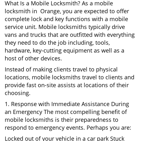
What Is a Mobile Locksmith? As a mobile
locksmith in Orange, you are expected to offer
complete lock and key functions with a mobile
service unit. Mobile locksmiths typically drive
vans and trucks that are outfitted with everything
they need to do the job including, tools,
hardware, key-cutting equipment as well as a
host of other devices.
Instead of making clients travel to physical
locations, mobile locksmiths travel to clients and
provide fast on-site assists at locations of their
choosing.
1. Response with Immediate Assistance During
an Emergency The most compelling benefit of
mobile locksmiths is their preparedness to
respond to emergency events. Perhaps you are:
Locked out of your vehicle in a car park Stuck