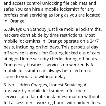
and access control Unlocking file cabinets and
safes You can hire a mobile locksmith for any
professional servicing as long as you are located
in Orange.
5. Always On Standby Just like mobile locksmiths,
hackers don't abide by time restrictions. Most
mobile locksmiths in Orange operate on a 24/7
basis, including on holidays. This perpetual day
off service is great for: Getting locked out of cars
at night Home security checks during off hours
Emergency business services on weekends A
mobile locksmith can always be relied on to
come to your aid without delay.
6. No Hidden Charges, Honest Servicing All
trustworthy mobile locksmiths offer their
services at a flat rate, instant estimation without
full assessment, working hours with hidden fees.