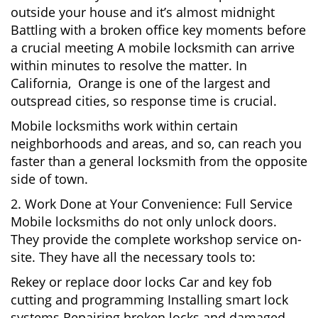
outside your house and it’s almost midnight
Battling with a broken office key moments before
a crucial meeting A mobile locksmith can arrive
within minutes to resolve the matter. In
California, Orange is one of the largest and
outspread cities, so response time is crucial.
Mobile locksmiths work within certain
neighborhoods and areas, and so, can reach you
faster than a general locksmith from the opposite
side of town.
2. Work Done at Your Convenience: Full Service
Mobile locksmiths do not only unlock doors.
They provide the complete workshop service on-
site. They have all the necessary tools to:
Rekey or replace door locks Car and key fob
cutting and programming Installing smart lock
systems Repairing broken locks and damaged