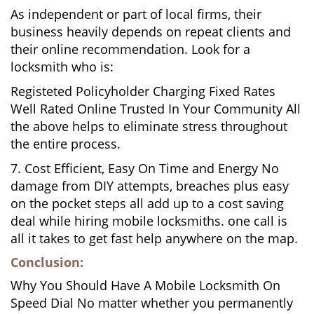
As independent or part of local firms, their
business heavily depends on repeat clients and
their online recommendation. Look for a
locksmith who is:
Registeted Policyholder Charging Fixed Rates
Well Rated Online Trusted In Your Community All
the above helps to eliminate stress throughout
the entire process.
7. Cost Efficient, Easy On Time and Energy No
damage from DIY attempts, breaches plus easy
on the pocket steps all add up to a cost saving
deal while hiring mobile locksmiths. one call is
all it takes to get fast help anywhere on the map.
Conclusion:
Why You Should Have A Mobile Locksmith On
Speed Dial No matter whether you permanently