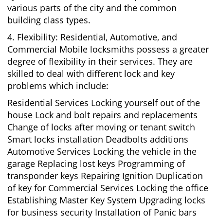
various parts of the city and the common
building class types.
4. Flexibility: Residential, Automotive, and
Commercial Mobile locksmiths possess a greater
degree of flexibility in their services. They are
skilled to deal with different lock and key
problems which include:
Residential Services Locking yourself out of the
house Lock and bolt repairs and replacements
Change of locks after moving or tenant switch
Smart locks installation Deadbolts additions
Automotive Services Locking the vehicle in the
garage Replacing lost keys Programming of
transponder keys Repairing Ignition Duplication
of key for Commercial Services Locking the office
Establishing Master Key System Upgrading locks
for business security Installation of Panic bars