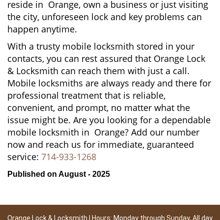
reside in Orange, own a business or just visiting
the city, unforeseen lock and key problems can
happen anytime.
With a trusty mobile locksmith stored in your
contacts, you can rest assured that Orange Lock
& Locksmith can reach them with just a call.
Mobile locksmiths are always ready and there for
professional treatment that is reliable,
convenient, and prompt, no matter what the
issue might be. Are you looking for a dependable
mobile locksmith in Orange? Add our number
now and reach us for immediate, guaranteed
service:
714-933-1268
Published on August - 2025
Orange Lock & Locksmith | Hours: Monday through Sunday, All day