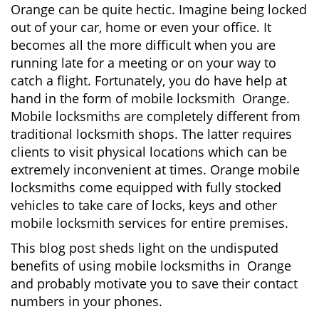
Orange can be quite hectic. Imagine being locked
i
out of your car, home or even your office. It
g
becomes all the more difficult when you are
a
running late for a meeting or on your way to
t
i
catch a flight. Fortunately, you do have help at
o
hand in the form of mobile locksmith Orange.
n
Mobile locksmiths are completely different from
traditional locksmith shops. The latter requires
clients to visit physical locations which can be
extremely inconvenient at times. Orange mobile
locksmiths come equipped with fully stocked
vehicles to take care of locks, keys and other
mobile locksmith services for entire premises.
This blog post sheds light on the undisputed
benefits of using mobile locksmiths in Orange
and probably motivate you to save their contact
numbers in your phones.