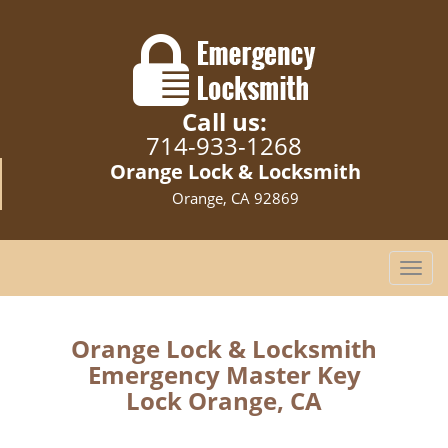
Call us:
714-933-1268
Orange Lock & Locksmith
Orange, CA 92869
T
o
g
g
Orange Lock & Locksmith
l
Emergency Master Key
e
Lock Orange, CA
n
a
v