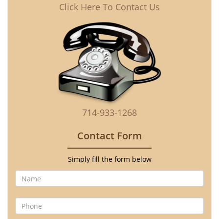
Click Here To Contact Us
714-933-1268
Contact Form
Simply fill the form below