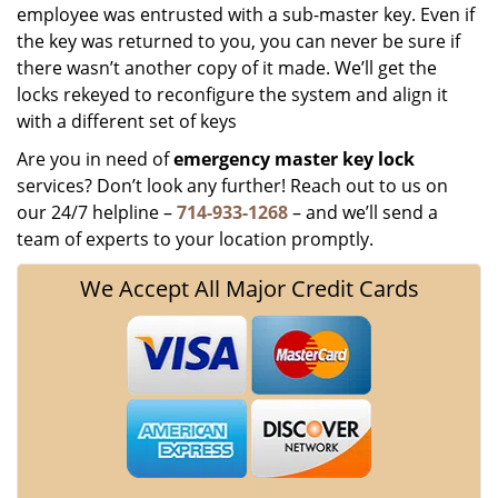
employee was entrusted with a sub-master key. Even if
the key was returned to you, you can never be sure if
there wasn’t another copy of it made. We’ll get the
locks rekeyed to reconfigure the system and align it
with a different set of keys
Are you in need of
emergency master key
lock
services? Don’t look any further! Reach out to us on
our 24/7 helpline –
714-933-1268
– and we’ll send a
team of experts to your location promptly.
We Accept All Major Credit Cards