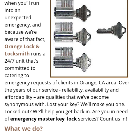
when you’ll run
into an
unexpected
emergency, and
because we’re
aware of that fact,
Orange Lock &
Locksmith
runs a
24/7 unit that’s
committed to
catering to
emergency requests of clients in Orange, CA area. Over
the years of our service - reliability, availability and
affordability – are qualities that we’ve become
synonymous with. Lost your key? We’ll make you one.
Locked out? We’ll help you get back in. Are you in need
of
emergency master key
lock
services? Count us in!
What we do?