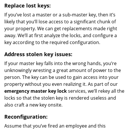
Replace lost keys:
If you’ve lost a master or a sub-master key, then it’s
likely that you’ll lose access to a significant chunk of
your property. We can get replacements made right
away. We’ll at first analyze the locks, and configure a
key according to the required configuration.
Address stolen key issues:
If your master key falls into the wrong hands, you’re
unknowingly wresting a great amount of power to the
person. The key can be used to gain access into your
property without you even realizing it. As part of our
emergency master key lock
services, we’ll rekey all the
locks so that the stolen key is rendered useless and
also craft a new key onsite.
Reconfiguration:
Assume that you’ve fired an employee and this