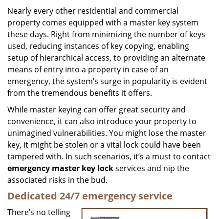
i
Nearly every other residential and commercial
g
property comes equipped with a master key system
a
these days. Right from minimizing the number of keys
t
used, reducing instances of key copying, enabling
i
setup of hierarchical access, to providing an alternate
o
means of entry into a property in case of an
n
emergency, the system’s surge in popularity is evident
from the tremendous benefits it offers.
While master keying can offer great security and
convenience, it can also introduce your property to
unimagined vulnerabilities. You might lose the master
key, it might be stolen or a vital lock could have been
tampered with. In such scenarios, it’s a must to contact
emergency master key lock
services and nip the
associated risks in the bud.
Dedicated 24/7 emergency service
There’s no telling