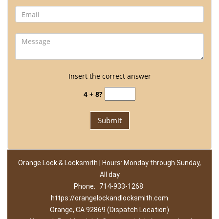
Insert the correct answer
4 + 8?
Orange Lock & Locksmith | Hours: Monday through Sunday,
All day
Phone:
714-933-1268
https://orangelockandlocksmith.com
Orange, CA 92869 (Dispatch Location)