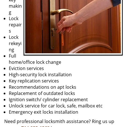
makin
g
Lock
repair
s
Lock
rekeyi
ng
Full
home/office lock change
Eviction services
High-security lock installation
Key replication services
Recommendations on apt locks
Replacement of outdated locks
Ignition switch/ cylinder replacement
Unlock service for car lock, safe, mailbox etc
Emergency exit locks installation
Need professional locksmith assistance? Ring us up