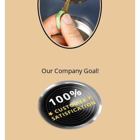
Our Company Goal!