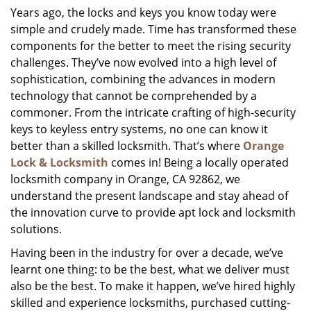
Years ago, the locks and keys you know today were
i
simple and crudely made. Time has transformed these
g
a
components for the better to meet the rising security
t
challenges. They’ve now evolved into a high level of
i
sophistication, combining the advances in modern
o
technology that cannot be comprehended by a
n
commoner. From the intricate crafting of high-security
keys to keyless entry systems, no one can know it
better than a skilled locksmith. That’s where
Orange
Lock & Locksmith
comes in! Being a locally operated
locksmith company in Orange, CA 92862, we
understand the present landscape and stay ahead of
the innovation curve to provide apt lock and locksmith
solutions.
Having been in the industry for over a decade, we’ve
learnt one thing: to be the best, what we deliver must
also be the best. To make it happen, we’ve hired highly
skilled and experience locksmiths, purchased cutting-