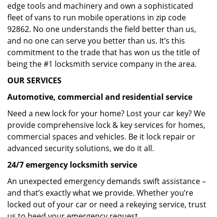
edge tools and machinery and own a sophisticated
fleet of vans to run mobile operations in zip code
92862. No one understands the field better than us,
and no one can serve you better than us. It’s this
commitment to the trade that has won us the title of
being the #1 locksmith service company in the area.
OUR SERVICES
Automotive, commercial and residential service
Need a new lock for your home? Lost your car key? We
provide comprehensive lock & key services for homes,
commercial spaces and vehicles. Be it lock repair or
advanced security solutions, we do it all.
24/7 emergency locksmith service
An unexpected emergency demands swift assistance –
and that’s exactly what we provide. Whether you’re
locked out of your car or need a rekeying service, trust
us to heed your emergency request.