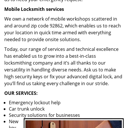
Mobile Locksmith services
We own a network of mobile workshops scattered in
and around zip code 92862, which enables us to reach
your location in quick time armed with everything
needed to provide onsite solutions.
Today, our range of services and technical excellence
has enabled us to grow into a best-in-class
locksmithing company and it’s all thanks to our
versatility in handling diverse needs. Ask us to make
high security keys or fix your advanced digital lock, and
you’ll find us taking every challenge in our stride.
OUR SERVICES:
Emergency lockout help
Car trunk unlock
Security solutions for businesses
New
key