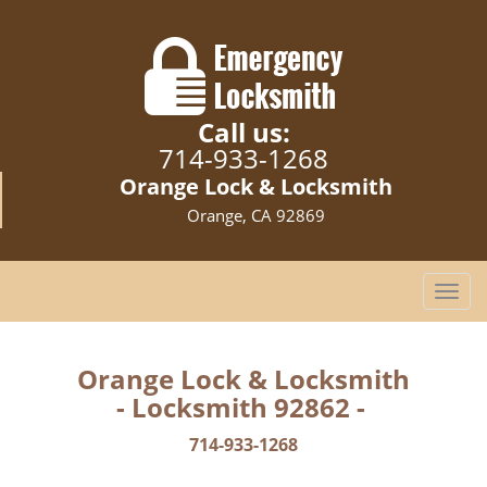
Call us:
714-933-1268
Orange Lock & Locksmith
Orange, CA 92869
T
o
g
g
Orange Lock & Locksmith
l
- Locksmith 92862 -
e
n
714-933-1268
a
v