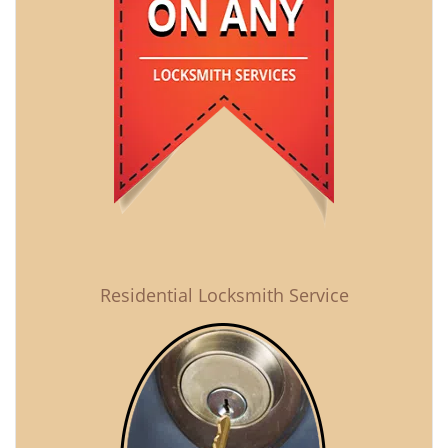
Residential Locksmith Service