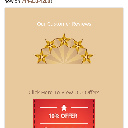
now on
714-933-1268
!
Our Customer Reviews
Click Here To View Our Offers