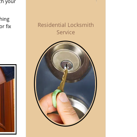
ch your
thing
Residential Locksmith
r fix
Service