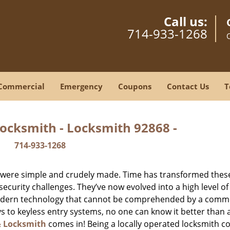
Call us:
714-933-1268
Commercial
Emergency
Coupons
Contact Us
T
ocksmith - Locksmith 92868 -
714-933-1268
y were simple and crudely made. Time has transformed thes
ecurity challenges. They’ve now evolved into a high level of
modern technology that cannot be comprehended by a comm
eys to keyless entry systems, no one can know it better than 
& Locksmith
comes in! Being a locally operated locksmith 