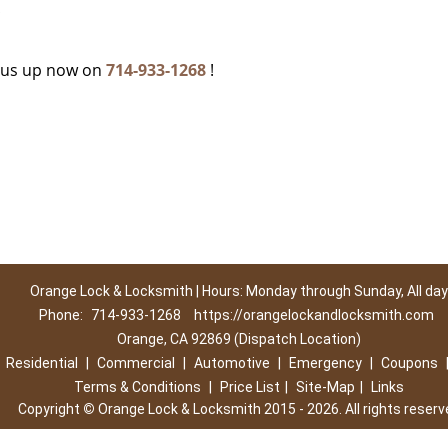
c
g us up now on
714-933-1268
!
Orange Lock & Locksmith | Hours: Monday through Sunday, All day
Phone:
714-933-1268
https://orangelockandlocksmith.com
Orange, CA 92869 (Dispatch Location)
|
Residential
|
Commercial
|
Automotive
|
Emergency
|
Coupons
Terms & Conditions
|
Price List
|
Site-Map
|
Links
Copyright
©
Orange Lock & Locksmith 2015 - 2026. All rights reserv