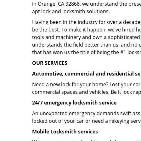
in Orange, CA 92868, we understand the prese
apt lock and locksmith solutions.
Having been in the industry for over a decade,
be the best. To make it happen, we’ve hired h
tools and machinery and own a sophisticated f
understands the field better than us, and no 
that has won us the title of being the #1 lock
OUR SERVICES
Automotive, commercial and residential se
Need a new lock for your home? Lost your car
commercial spaces and vehicles. Be it lock repa
24/7 emergency locksmith service
An unexpected emergency demands swift assis
locked out of your car or need a rekeying ser
Mobile Locksmith services