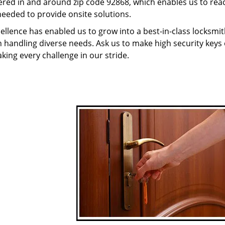
red in and around zip code 92868, which enables us to rea
needed to provide onsite solutions.
ellence has enabled us to grow into a best-in-class locksmi
in handling diverse needs. Ask us to make high security keys o
aking every challenge in our stride.