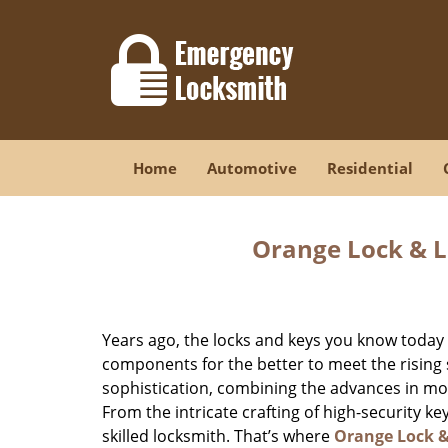
Home
Automotive
Residential
Orange Lock & L
Years ago, the locks and keys you know toda
components for the better to meet the rising s
sophistication, combining the advances in 
From the intricate crafting of high-security k
skilled locksmith. That’s where
Orange Lock 