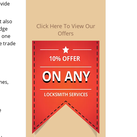
ovide
t also
Click Here To View Our
edge
Offers
o one
e trade
mes,
e