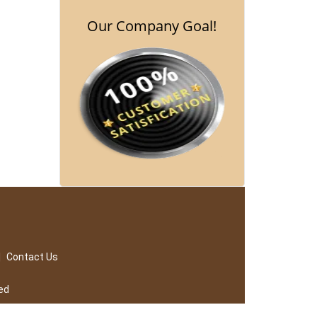
Our Company Goal!
|
Contact Us
ed