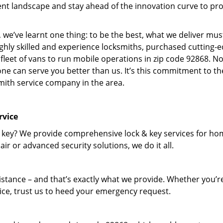
nt landscape and stay ahead of the innovation curve to pr
 we’ve learnt one thing: to be the best, what we deliver mus
ighly skilled and experience locksmiths, purchased cutting-
leet of vans to run mobile operations in zip code 92868. N
one can serve you better than us. It’s this commitment to th
smith service company in the area.
rvice
 key? We provide comprehensive lock & key services for ho
ir or advanced security solutions, we do it all.
tance – and that’s exactly what we provide. Whether you’r
vice, trust us to heed your emergency request.