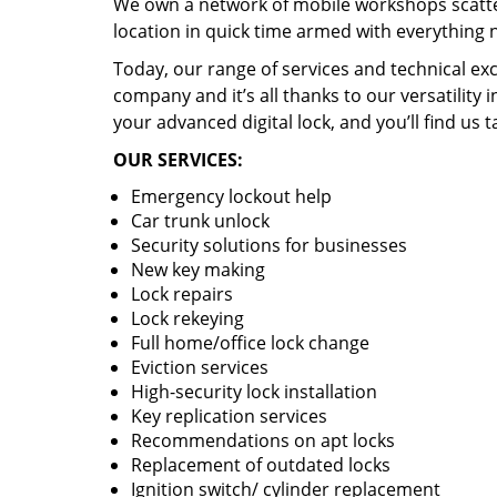
We own a network of mobile workshops scatte
location in quick time armed with everything 
Today, our range of services and technical exc
company and it’s all thanks to our versatility 
your advanced digital lock, and you’ll find us t
OUR SERVICES:
Emergency lockout help
Car trunk unlock
Security solutions for businesses
New key making
Lock repairs
Lock rekeying
Full home/office lock change
Eviction services
High-security lock installation
Key replication services
Recommendations on apt locks
Replacement of outdated locks
Ignition switch/ cylinder replacement