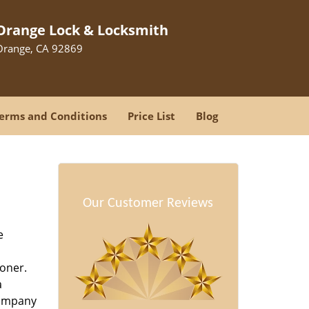
Orange Lock & Locksmith
Orange, CA 92869
erms and Conditions
Price List
Blog
Our Customer Reviews
e
oner.
a
company