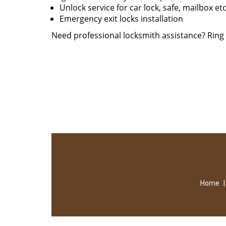
Unlock service for car lock, safe, mailbox et
Emergency exit locks installation
Need professional locksmith assistance? Rin
Home